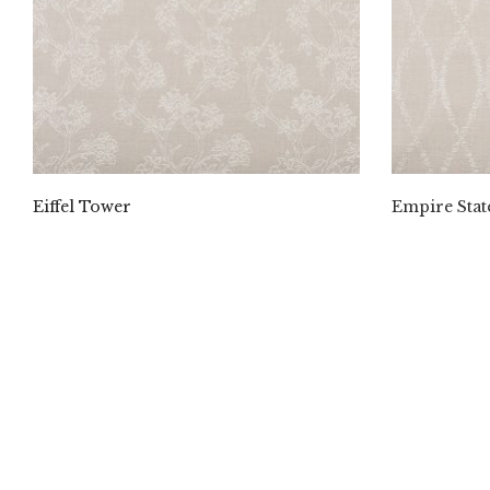
Eiffel Tower
Empire Stat