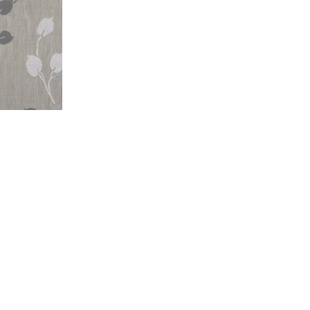
Florence