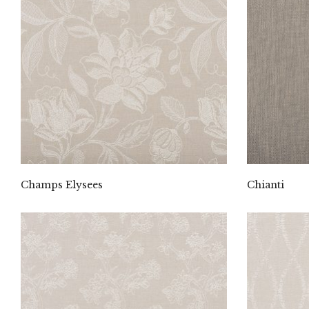
Champs Elysees
Chianti