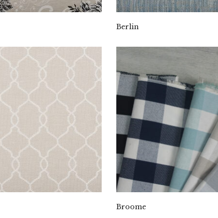
Berlin
Broome