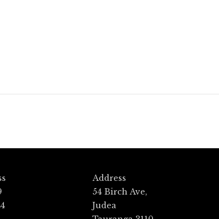
Halo
ss
Address
9
54 Birch Ave,
44
Judea
Tauranga 3110