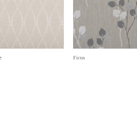
e
Ficus