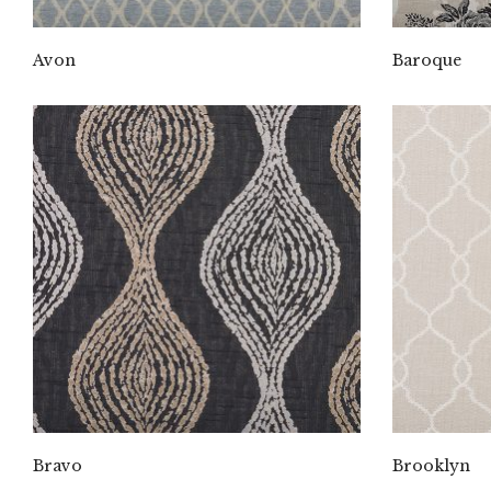
Avon
Baroque
Bravo
Brooklyn