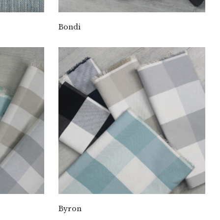
Bondi
Byron