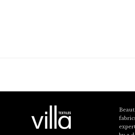
Florence
Ginger Cru
Beauti
fabric
exper
by a 