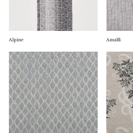
Alpine
Amalfi