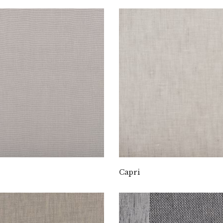
Capri