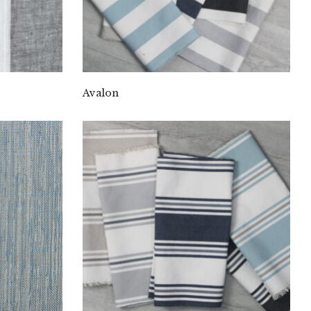
Avalon