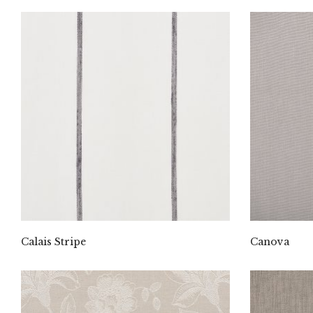
Calais Stripe
Canova