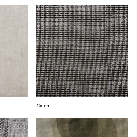
Catena