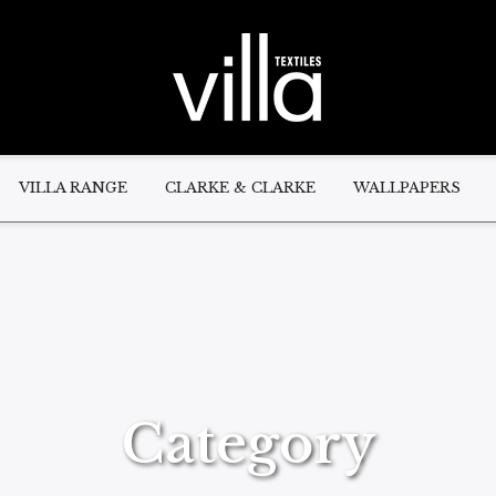
VILLA RANGE
CLARKE & CLARKE
WALLPAPERS
Category