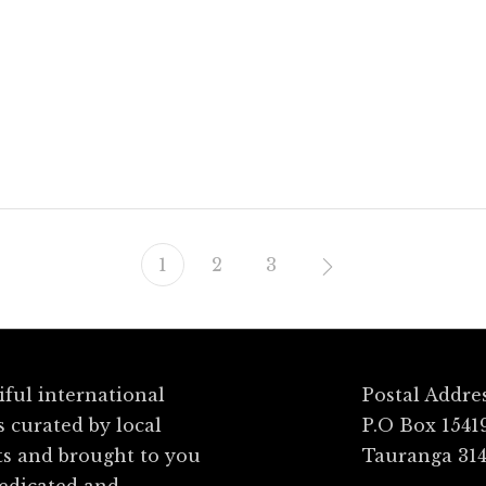
sh
Grand Central
1
2
3
ful international
Postal Addre
s curated by local
P.O Box 1541
ts and brought to you
Tauranga 31
dedicated and