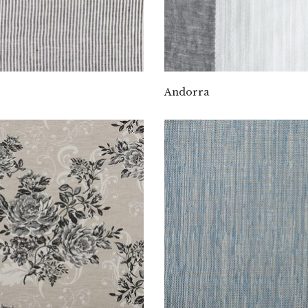
Andorra