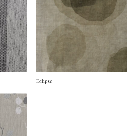
Eclipse