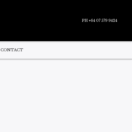
PH +64 07 579 9424
CONTACT