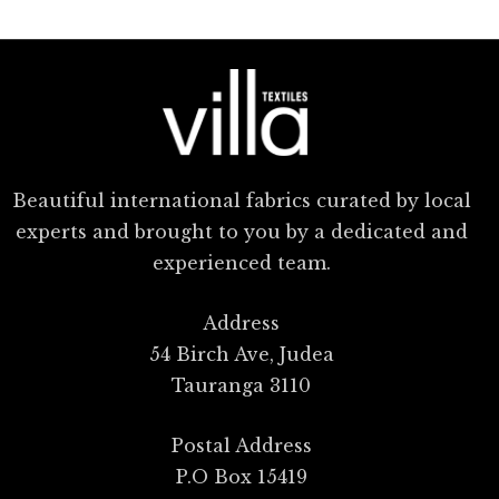
Beautiful international fabrics curated by local
experts and brought to you by a dedicated and
experienced team.
Address
54 Birch Ave, Judea
Tauranga 3110
Postal Address
P.O Box 15419