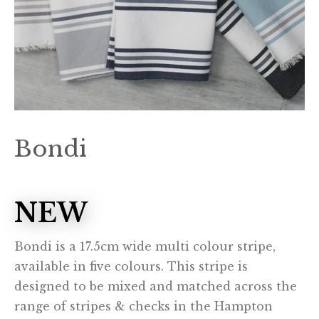
Bondi
NEW
Bondi is a 17.5cm wide multi colour stripe,
available in five colours. This stripe is
designed to be mixed and matched across the
range of stripes & checks in the Hampton