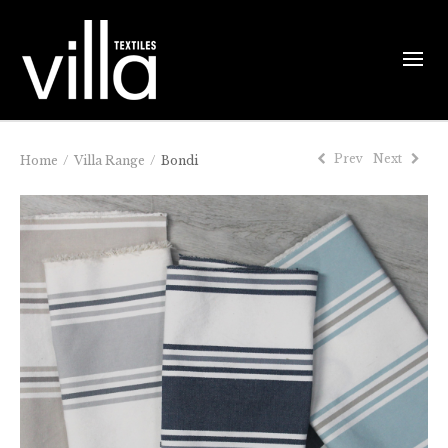
Prev
Next
Home
/
Villa Range
/
Bondi