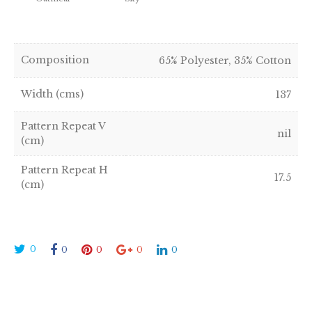
Composition
65% Polyester, 35% Cotton
Width (cms)
137
Pattern Repeat V
nil
(cm)
Pattern Repeat H
17.5
(cm)
0
0
0
0
0