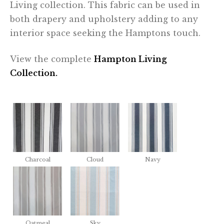
Living collection. This fabric can be used in
both drapery and upholstery adding to any
interior space seeking the Hamptons touch.
View the complete
Hampton Living
Collection.
Charcoal
Cloud
Navy
Oatmeal
Sky