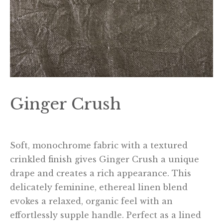
Ginger Crush
Soft, monochrome fabric with a textured
crinkled finish gives Ginger Crush a unique
drape and creates a rich appearance. This
delicately feminine, ethereal linen blend
evokes a relaxed, organic feel with an
effortlessly supple handle. Perfect as a lined