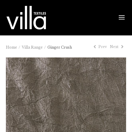
Prev
Next
Home
/
Villa Range
/
Ginger Crush