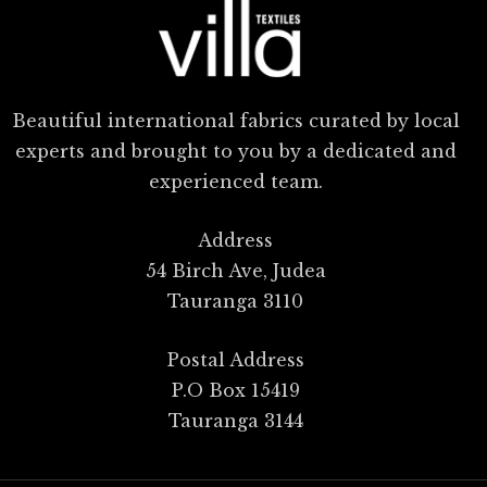
Beautiful international fabrics curated by local
experts and brought to you by a dedicated and
experienced team.
Address
54 Birch Ave, Judea
Tauranga 3110
Postal Address
P.O Box 15419
Tauranga 3144