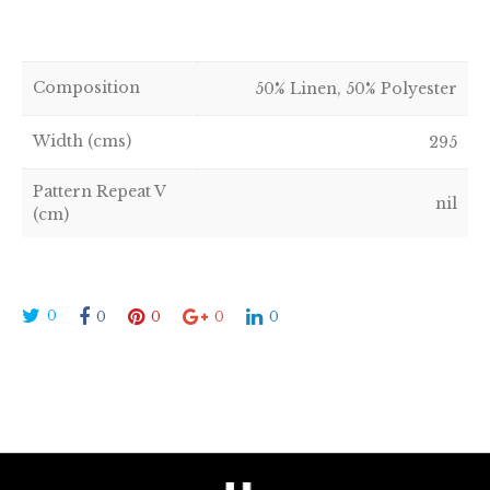
Composition
50% Linen, 50% Polyester
Width (cms)
295
Pattern Repeat V
nil
(cm)
0
0
0
0
0