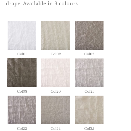
drape. Available in 9 colours
Col01
Col02
Col07
Col08
Col20
Col21
Col22
Col24
Col25